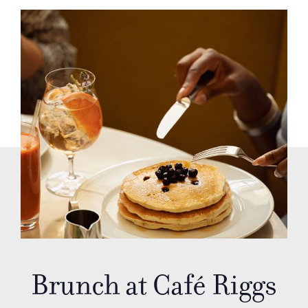
Brunch at Café Riggs