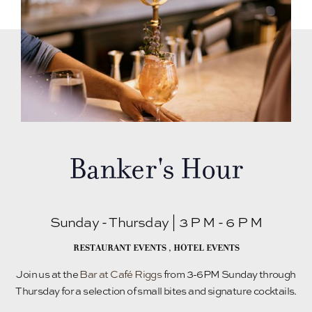
Banker's Hour
Sunday - Thursday | 3 P M - 6 P M
RESTAURANT EVENTS
,
HOTEL EVENTS
Join us at the
Bar at Café Riggs
from 3-6PM Sunday through
Thursday for a selection of small bites and signature cocktails.