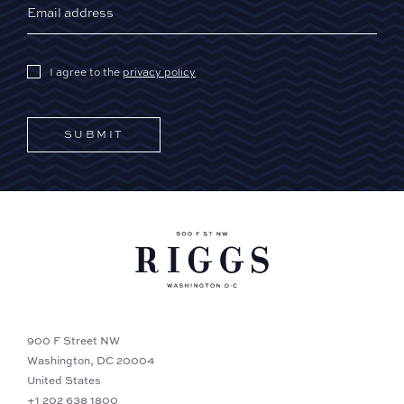
I agree to the
privacy policy
SUBMIT
900 F Street NW
Washington, DC 20004
United States
+1 202 638 1800