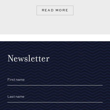
READ MORE
Newsletter