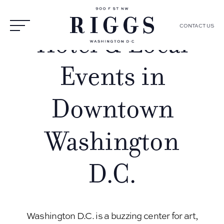
CONTACT US
Hotel & Local
Events in
Downtown
Washington
D.C.
Washington D.C. is a buzzing center for art,