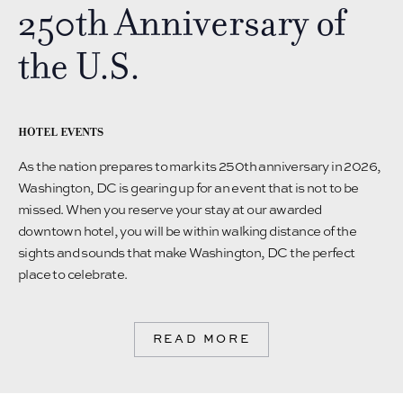
250th Anniversary of
the U.S.
HOTEL EVENTS
As the nation prepares to mark its 250th anniversary in 2026,
Washington, DC is gearing up for an event that is not to be
missed. When you reserve your stay at our awarded
downtown hotel, you will be within walking distance of the
sights and sounds that make Washington, DC the perfect
place to celebrate.
READ MORE