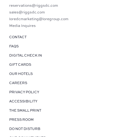
reservations@riggsdc.com
sales@riggsdc.com
loredcmarketing@loregroup.com
Media Inquires
CONTACT
FAQS
DIGITAL CHECK IN
GIFT CARDS
OUR HOTELS
CAREERS
PRIVACY POLICY
ACCESSIBILITY
THE SMALL PRINT
PRESS ROOM
DO NOT DISTURB