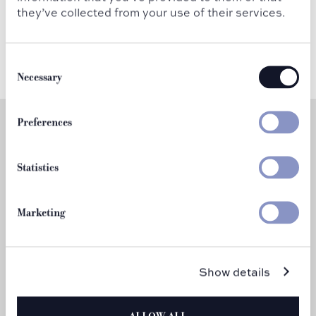
they’ve collected from your use of their services.
Consent
Selection
Necessary
Preferences
Statistics
Marketing
Martini Mondays
Show details
Every Monday