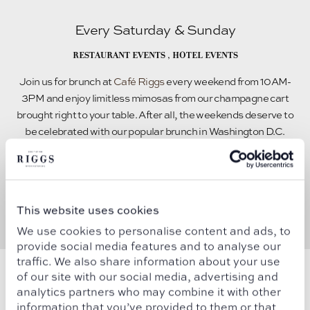
Every Saturday & Sunday
RESTAURANT EVENTS
,
HOTEL EVENTS
Join us for brunch at
Café Riggs
every weekend from 10AM-
3PM and enjoy limitless mimosas from our champagne cart
brought right to your table. After all, the weekends deserve to
be celebrated with our popular brunch in Washington D.C.
READ MORE
This website uses cookies
We use cookies to personalise content and ads, to
provide social media features and to analyse our
traffic. We also share information about your use
of our site with our social media, advertising and
analytics partners who may combine it with other
information that you’ve provided to them or that