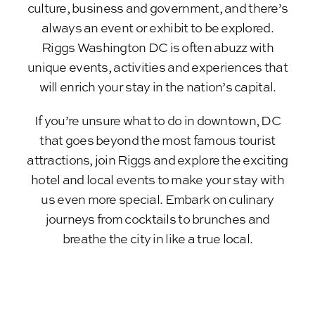
culture, business and government, and there’s
always an event or exhibit to be explored.
Riggs Washington DC is often abuzz with
unique events, activities and experiences that
will enrich your stay in the nation’s capital.
If you’re unsure what to do in downtown, DC
that goes beyond the most famous tourist
attractions, join Riggs and explore the exciting
hotel and local events to make your stay with
us even more special. Embark on culinary
journeys from cocktails to brunches and
breathe the city in like a true local.