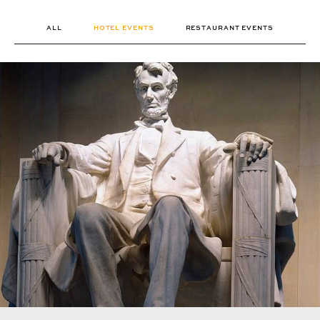
ALL
HOTEL EVENTS
RESTAURANT EVENTS