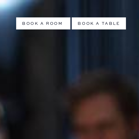
BOOK A ROOM
BOOK A TABLE