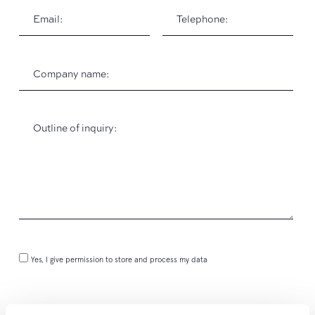
Yes, I give permission to store and process my data