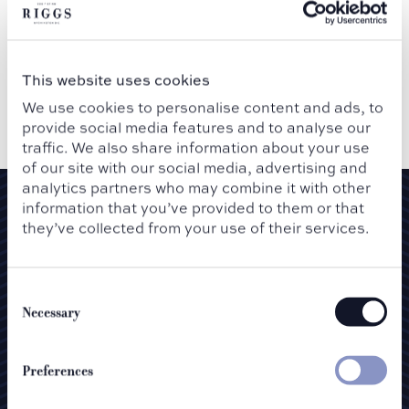
SUBMIT
This website uses cookies
We use cookies to personalise content and ads, to
provide social media features and to analyse our
traffic. We also share information about your use
of our site with our social media, advertising and
analytics partners who may combine it with other
information that you’ve provided to them or that
Newsletter
they’ve collected from your use of their services.
Consent
Selection
Necessary
Preferences