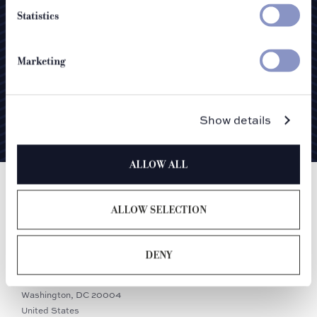
Statistics
Marketing
I agree to the
privacy policy
SUBMIT
Show details
ALLOW ALL
ALLOW SELECTION
DENY
900 F Street NW
Washington, DC 20004
United States