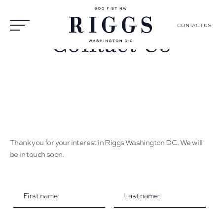
CONTACT US
Contact Us
Thank you for your interest in Riggs Washington DC. We will
be in touch soon.