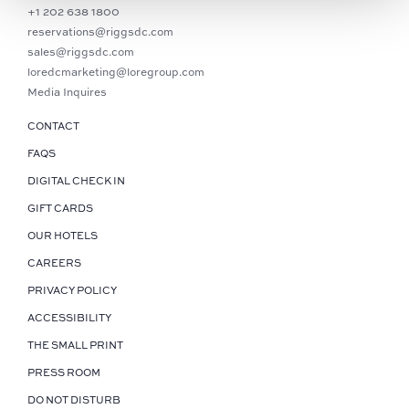
+1 202 638 1800
reservations@riggsdc.com
sales@riggsdc.com
loredcmarketing@loregroup.com
Media Inquires
CONTACT
FAQS
DIGITAL CHECK IN
GIFT CARDS
OUR HOTELS
CAREERS
PRIVACY POLICY
ACCESSIBILITY
THE SMALL PRINT
PRESS ROOM
DO NOT DISTURB