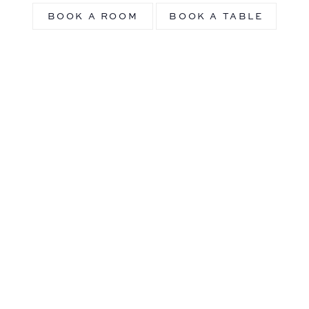
BOOK A ROOM
BOOK A TABLE
History of Riggs
Washington DC
Explore the rich and fascinating history of our
luxury Washington D.C. hotel and follow this
historic and iconic building’s story from the
late 19th century to the present.