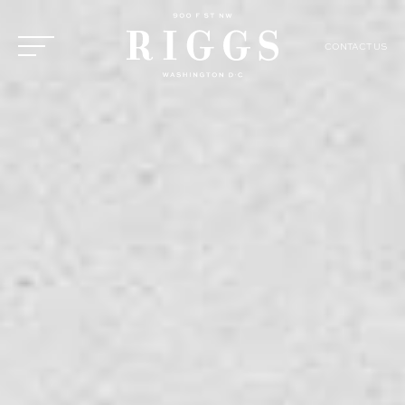
CONTACT US