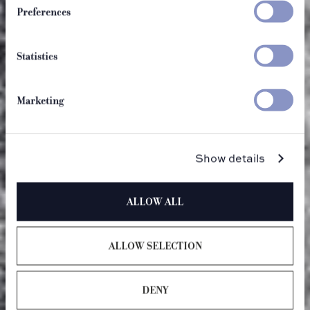
Preferences
Statistics
Marketing
Show details
ALLOW ALL
ALLOW SELECTION
DENY