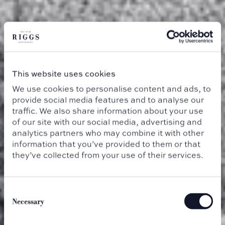
This website uses cookies
We use cookies to personalise content and ads, to
provide social media features and to analyse our
traffic. We also share information about your use
of our site with our social media, advertising and
analytics partners who may combine it with other
information that you’ve provided to them or that
they’ve collected from your use of their services.
Consent
Selection
Necessary