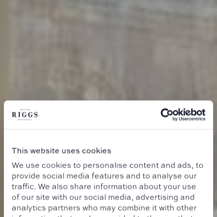
This website uses cookies
We use cookies to personalise content and ads, to
provide social media features and to analyse our
traffic. We also share information about your use
of our site with our social media, advertising and
analytics partners who may combine it with other