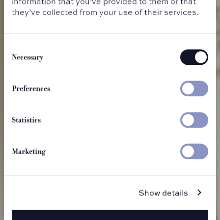
information that you’ve provided to them or that
they’ve collected from your use of their services.
Consent
Selection
Necessary
Eat & Drink
Preferences
Statistics
Marketing
Show details