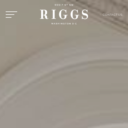
CONTACT US