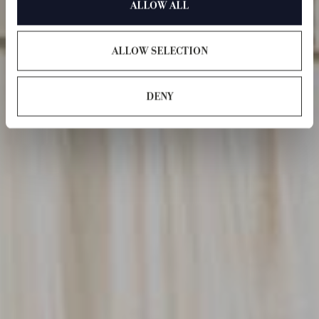
ALLOW ALL
ALLOW SELECTION
DENY