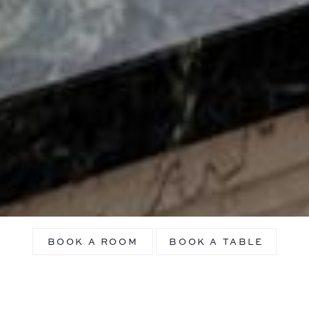
BOOK A ROOM
BOOK A TABLE