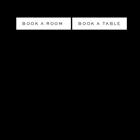
BOOK A ROOM
BOOK A TABLE