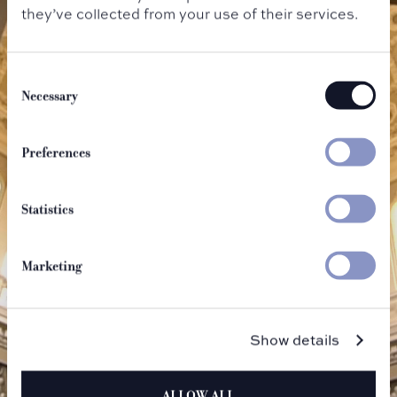
they’ve collected from your use of their services.
Consent
Selection
Necessary
Preferences
Statistics
Marketing
Show details
ALLOW ALL