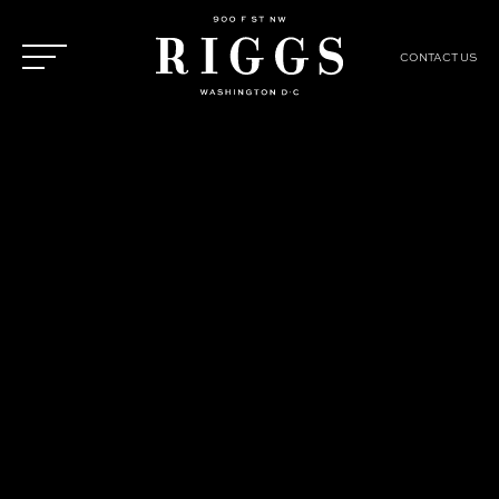
CONTACT US