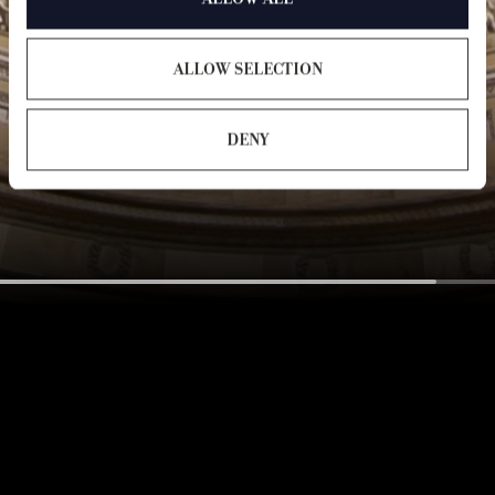
ALLOW SELECTION
DENY