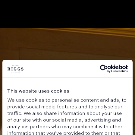
This website uses cookies
We use cookies to personalise content and ads, to
provide social media features and to analyse our
traffic. We also share information about your use
of our site with our social media, advertising and
analytics partners who may combine it with other
information that you’ve provided to them or that